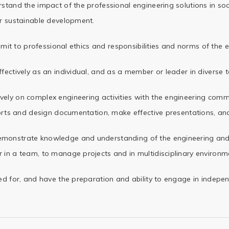
tand the impact of the professional engineering solutions in soc
r sustainable development.
mit to professional ethics and responsibilities and norms of the 
fectively as an individual, and as a member or leader in diverse 
ely on complex engineering activities with the engineering comm
orts and design documentation, make effective
presentations, and
monstrate knowledge and understanding of the engineering a
n a team, to manage projects and in multidisciplinary
environme
d for, and have the preparation and ability to engage in indepen