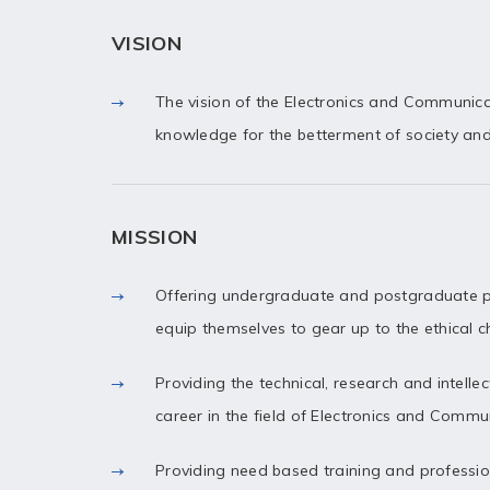
VISION
The vision of the Electronics and Communic
knowledge for the betterment of society an
MISSION
Offering undergraduate and postgraduate p
equip themselves to gear up to the ethical 
Providing the technical, research and intelle
career in the field of Electronics and Commu
Providing need based training and professiona