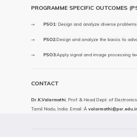
PROGRAMME SPECIFIC OUTCOMES (P
PSO1
:
Design and analyze diverse problems 
PSO2
:
Design and analyze the basics to adva
PSO3
:
Apply signal and image processing tec
CONTACT
Dr.K.Valarmathi
,
Prof. & Head
Dept. of Electroni
Tamil Nadu, India.
Email :Â
valarmathi@psr.edu.i