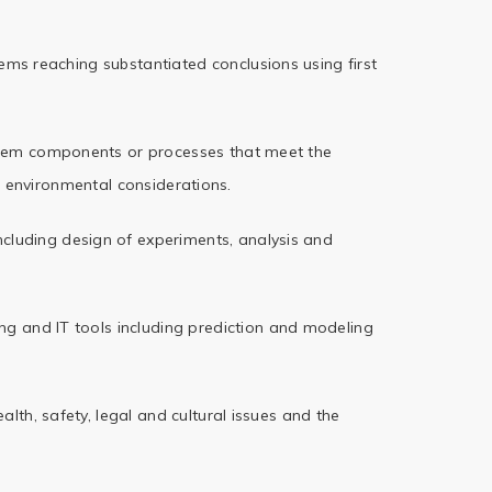
lems reaching
substantiated conclusions using first
ystem components
or processes that meet the
 environmental considerations.
cluding design
of experiments, analysis and
ng and IT tools
including prediction and modeling
lth, safety,
legal and cultural issues and the