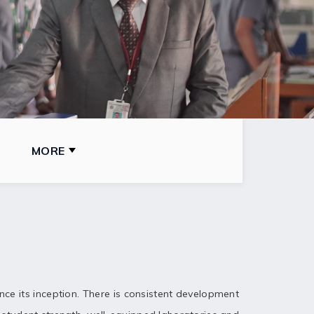
MORE
ince its inception. There is consistent development