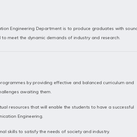
ation Engineering Department is to produce graduates with soun
d to meet the dynamic demands of industry and research.
rogrammes by providing effective and balanced curriculum and
challenges awaiting them.
ctual resources that will enable the students to have a successful
nication Engineering.
l skills to satisfy the needs of society and industry.