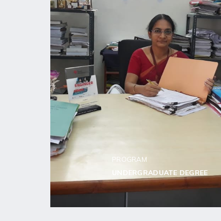
PROGRAM
UNDERGRADUATE DEGREE