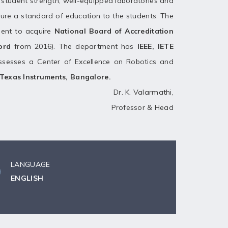
nd student strength, well-equipped laboratories and
ure a standard of education to the students. The
ent to acquire
National Board of Accreditation
cord
from 2016). The department has
IEEE, IETE
sesses a Center of Excellence on Robotics and
Texas Instruments, Bangalore.
Dr. K. Valarmathi,
Professor & Head
LANGUAGE
ENGLISH