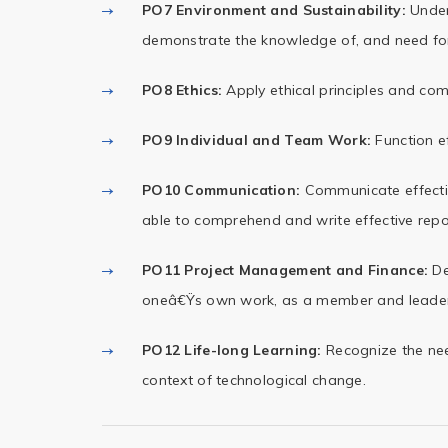
PO7 Environment and Sustainability:
Unders
demonstrate the knowledge of, and need fo
PO8 Ethics:
Apply ethical principles and com
PO9 Individual and Team Work:
Function ef
PO10 Communication:
Communicate effectiv
able to comprehend and write effective rep
PO11 Project Management and Finance:
De
oneâ€Ÿs own work, as a member and leader i
PO12 Life-long Learning:
Recognize the nee
context of technological change.