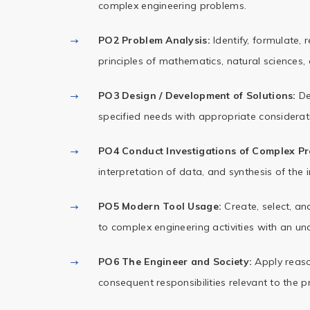
complex engineering problems.
PO2 Problem Analysis:
Identify, formulate,
principles of mathematics, natural sciences,
PO3 Design / Development of Solutions:
De
specified needs with appropriate consideratio
PO4 Conduct Investigations of Complex Pr
interpretation of data, and synthesis of the 
PO5 Modern Tool Usage:
Create, select, an
to complex engineering activities with an und
PO6 The Engineer and Society:
Apply reason
consequent responsibilities relevant to the p