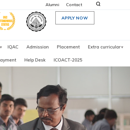
Alumni
Contact
APPLY NOW
IQAC
Admission
Placement
Extra curricular
Payment
Help Desk
ICOACT-2025