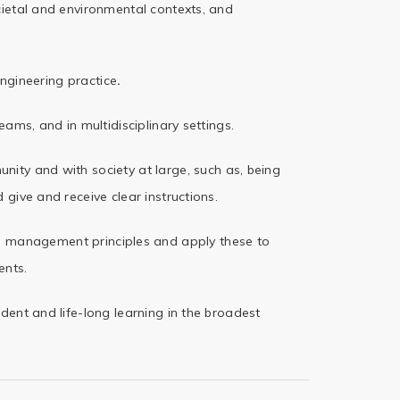
ietal and
environmental contexts, and
engineering
practice
.
teams, and in
multidisciplinary settings.
unity and with
society at large, such as, being
 give and receive clear instructions.
nd management
principles and apply these to
nts.
dent and life-long
learning in the broadest