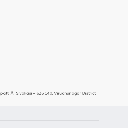
patti,Â Sivakasi – 626 140,
Virudhunagar District,