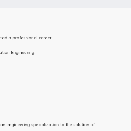
ead a professional career.
ation Engineering.
.
 an engineering
specialization to the solution of