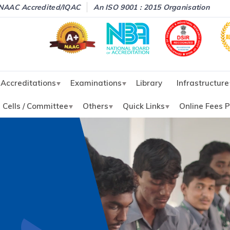
NAAC Accredited/IQAC
An ISO 9001 : 2015 Organisation
Accreditations
Examinations
Library
Infrastructure
Cells / Committee
Others
Quick Links
Online Fees 