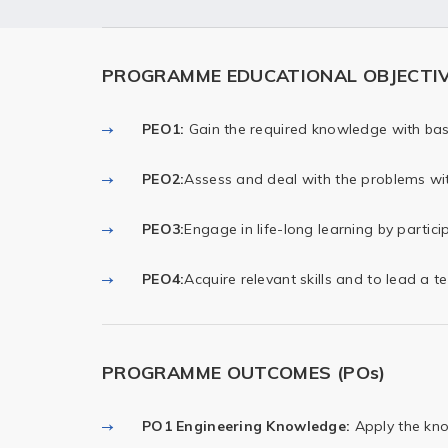
PROGRAMME EDUCATIONAL OBJECTIVE
PEO1:
Gain the required knowledge with basi
PEO2:
Assess and deal with the problems wit
PEO3:
Engage in life-long learning by partici
PEO4:
Acquire relevant skills and to lead a t
PROGRAMME OUTCOMES (POs)
PO1 Engineering Knowledge:
Apply the kno