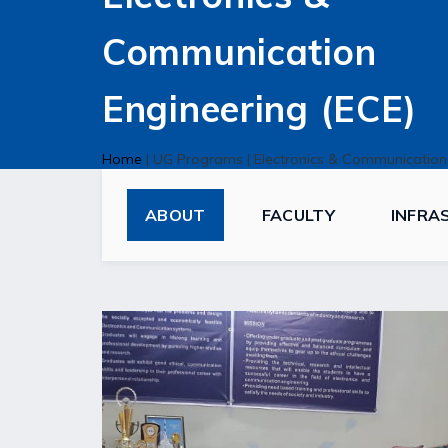
Communication
Engineering (ECE)
Home
|
UG Programs
|
Electronics & Communication
ABOUT
FACULTY
INFRA