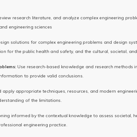
 review research literature, and analyze complex engineering prob
 and engineering sciences
sign solutions for complex engineering problems and design s
n for the public health and safety, and the cultural,
societal, and
oblems:
Use research-based knowledge and research methods in
information to provide valid conclusions.
d apply appropriate techniques, resources, and modern engineeri
erstanding of the limitations.
ing informed by the contextual knowledge to assess societal, hea
rofessional engineering practice.