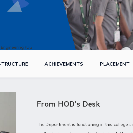
 Engineering (UG)
STRUCTURE
ACHIEVEMENTS
PLACEMENT
From HOD's Desk
The Department is functioning in this college s