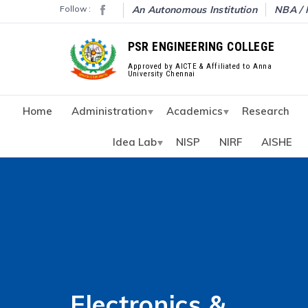
Follow :
An Autonomous Institution
NBA / 
PSR ENGINEERING COLLEGE
Approved by AICTE & Affiliated to Anna
University Chennai
Home
Administration
Academics
Research
Idea Lab
NISP
NIRF
AISHE
Electronics &