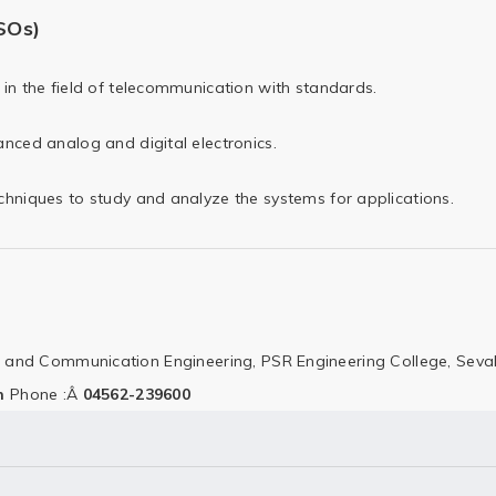
SOs)
in the field of telecommunication with standards.
nced analog and digital electronics.
hniques to study and analyze the systems for applications.
cs and Communication Engineering,
PSR Engineering College,
Seval
n
Phone :Â
04562-239600