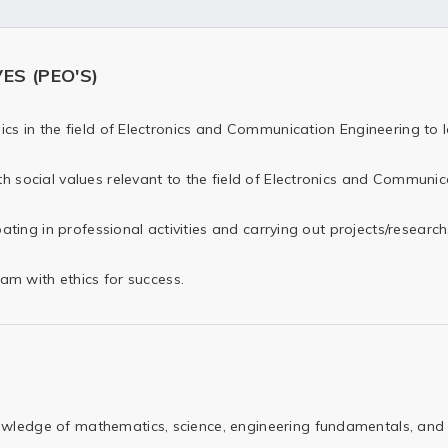
S (PEO'S)
cs in the field of Electronics and Communication Engineering to l
h social values relevant to the field of Electronics and Communic
pating in professional activities and carrying out projects/research
eam with ethics for success.
wledge of mathematics, science, engineering fundamentals, and