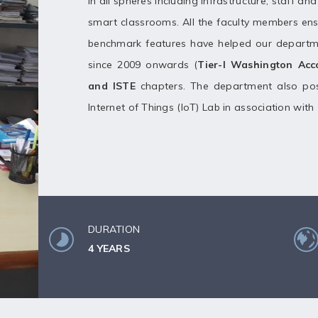
in all spheres including infrastructure, staff a
smart classrooms. All the faculty members ens
benchmark features have helped our departm
since 2009 onwards (
Tier-I Washington Ac
and ISTE
chapters. The department also pos
Internet of Things (IoT) Lab in association with
DURATION
4 YEARS