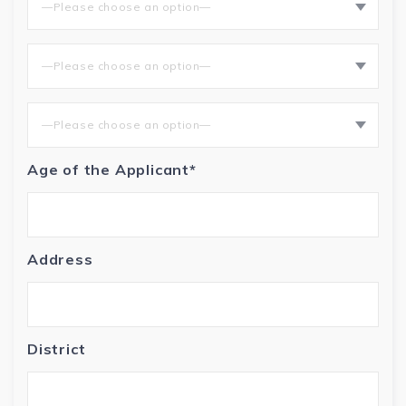
—Please choose an option—
—Please choose an option—
—Please choose an option—
Age of the Applicant*
Address
District