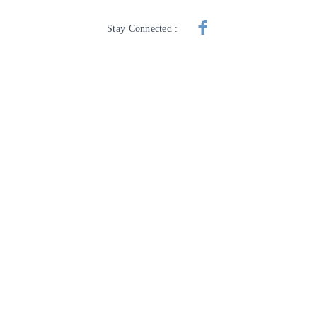
Stay Connected :