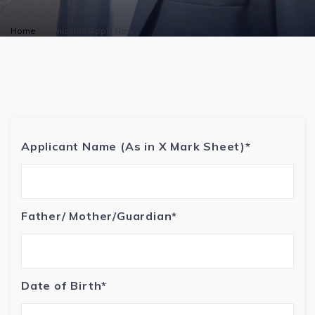
Home
|
Admission Apply Now
Applicant Name (As in X Mark Sheet)*
Father/ Mother/Guardian*
Date of Birth*