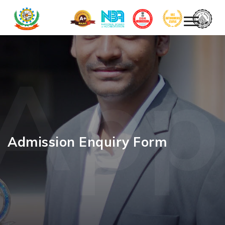
App
Admission Enquiry Form