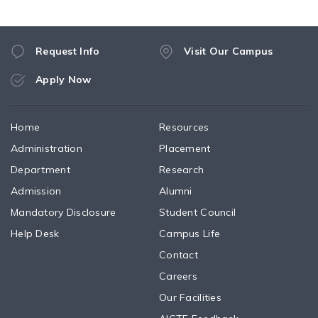
Request Info
Visit Our Campus
Apply Now
Home
Resources
Administration
Placement
Department
Research
Admission
Alumni
Mandatory Disclosure
Student Council
Help Desk
Campus Life
Contact
Careers
Our Facilities