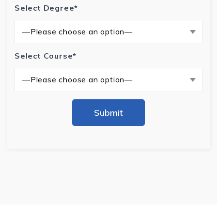
Select Degree*
—Please choose an option—
Select Course*
—Please choose an option—