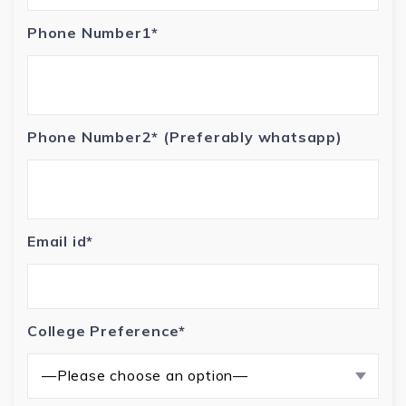
Phone Number1*
Phone Number2* (Preferably whatsapp)
Email id*
College Preference*
—Please choose an option—