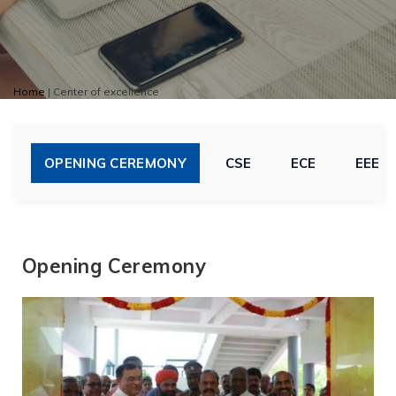
Home
|
Center of excellence
OPENING CEREMONY
CSE
ECE
EEE
Opening Ceremony