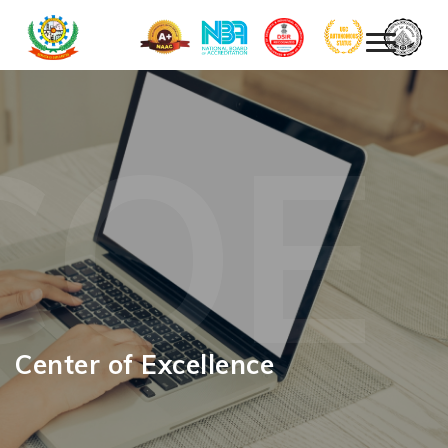
COE
Center of Excellence