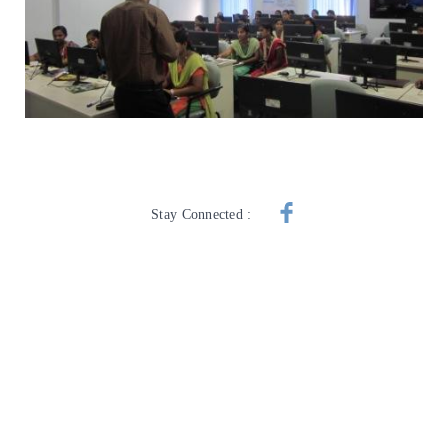
Stay Connected :