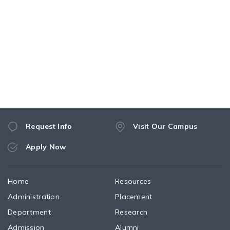
Request Info
Visit Our Campus
Apply Now
Home
Resources
Administration
Placement
Department
Research
Admission
Alumni