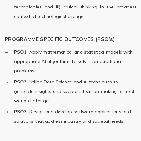
technologies and iii) critical thinking in the broadest
context of technological change.
PROGRAMME SPECIFIC OUTCOMES (PSO’s)
PSO1:
Apply mathematical and statistical models with
appropriate AI algorithms to solve computational
problems.
PSO2:
Utilize Data Science and AI techniques to
generate insights and support decision-making for real-
world challenges.
PSO3:
Design and develop software applications and
solutions that address industry and societal needs.