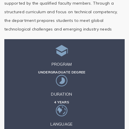
supported by the qualified faculty members. Through a
structured curriculum and focus on technical competency,
the department prepares students to meet global
technological challenges and emerging industry needs
PROGRAM
UNDERGRADUATE DEGREE
DURATION
4 YEARS
LANGUAGE