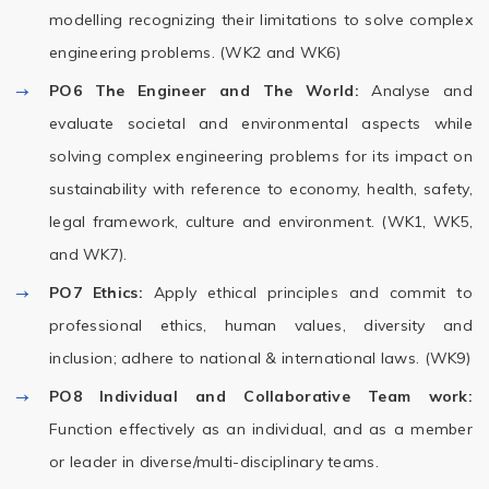
modelling recognizing their limitations to solve complex
engineering problems. (WK2 and WK6)
PO6
The Engineer and The World:
Analyse and
evaluate societal and environmental aspects while
solving complex engineering problems for its impact on
sustainability with reference to economy, health, safety,
legal framework, culture and environment. (WK1, WK5,
and WK7).
PO7
Ethics:
Apply ethical principles and commit to
professional ethics, human values, diversity and
inclusion; adhere to national & international laws. (WK9)
PO8
Individual and Collaborative Team work:
Function effectively as an individual, and as a member
or leader in diverse/multi-disciplinary teams.