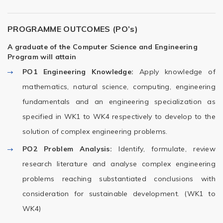
PROGRAMME OUTCOMES (PO’s)
A graduate of the Computer Science and Engineering
Program will attain
PO1
Engineering Knowledge:
Apply knowledge of
mathematics, natural science, computing, engineering
fundamentals and an engineering specialization as
specified in WK1 to WK4 respectively to develop to the
solution of complex engineering problems.
PO2
Problem Analysis:
Identify, formulate, review
research literature and analyse complex engineering
problems reaching substantiated conclusions with
consideration for sustainable development. (WK1 to
WK4)