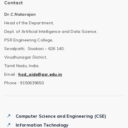
Contact
Dr.C.Natarajan
Head of the Department,
Dept. of Artificial Intelligence and Data Science,
PSR Engineering College,
Sevalpatti, Sivakasi – 626 140,
Virudhunagar District,
Tamil Nadu, India.
Email :
hod_aids@psr.edu.in
Phone : 9150639650
Computer Science and Engineering (CSE)
Information Technology