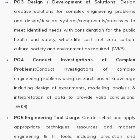
PO3
Design / Development of Solutions:
Design
creative solutions for complex engineering problems
and design/develop systems/components/processes to
meet identified needs with consideration for the public
health and safety, whole-life cost, net zero carbon,
culture, society and environment as required. (WK5)
PO4
Conduct Investigations of Complex
Problems:
Conduct investigations of complex
engineering problems using research-based knowledge
including design of experiments, modelling, analysis &
interpretation of data to provide valid conclusions.
(WK8)
PO5
Engineering Tool Usage:
Create, select and apply
appropriate techniques, resources and modern
engineering & IT tools, including prediction and