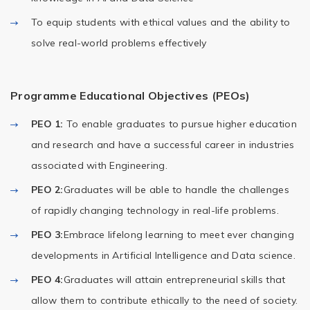
To equip students with ethical values and the ability to
solve real-world problems effectively
Programme Educational Objectives (PEOs)
PEO 1:
To enable graduates to pursue higher education
and research and have a successful career in industries
associated with Engineering.
PEO 2:
Graduates will be able to handle the challenges
of rapidly changing technology in real-life problems.
PEO 3:
Embrace lifelong learning to meet ever changing
developments in Artificial Intelligence and Data science.
PEO 4:
Graduates will attain entrepreneurial skills that
allow them to contribute ethically to the need of society.