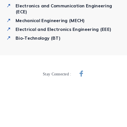
Electronics and Communication Engineering
(ECE)
Mechanical Engineering (MECH)
Electrical and Electronics Engineering (EEE)
Bio-Technology (BT)
Stay Connected :