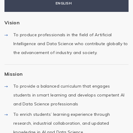
ENGLISH
Vision
To produce professionals in the field of Artificial
Intelligence and Data Science who contribute globally to
the advancement of industry and society.
Mission
To provide a balanced curriculum that engages
students in smart learning and develops competent AI
and Data Science professionals
To enrich students’ learning experience through
research, industrial collaboration, and updated
knowledge in AI and Data Science