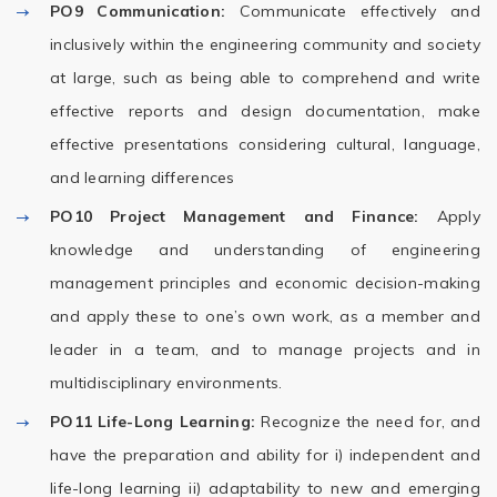
PO9
Communication:
Communicate effectively and
inclusively within the engineering community and society
at large, such as being able to comprehend and write
effective reports and design documentation, make
effective presentations considering cultural, language,
and learning differences
PO10
Project Management and Finance:
Apply
knowledge and understanding of engineering
management principles and economic decision-making
and apply these to one’s own work, as a member and
leader in a team, and to manage projects and in
multidisciplinary environments.
PO11
Life-Long Learning:
Recognize the need for, and
have the preparation and ability for i) independent and
life-long learning ii) adaptability to new and emerging