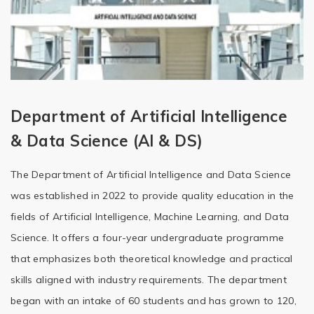
Department of Artificial Intelligence
& Data Science (AI & DS)
The Department of Artificial Intelligence and Data Science
was established in 2022 to provide quality education in the
fields of Artificial Intelligence, Machine Learning, and Data
Science. It offers a four-year undergraduate programme
that emphasizes both theoretical knowledge and practical
skills aligned with industry requirements. The department
began with an intake of 60 students and has grown to 120,