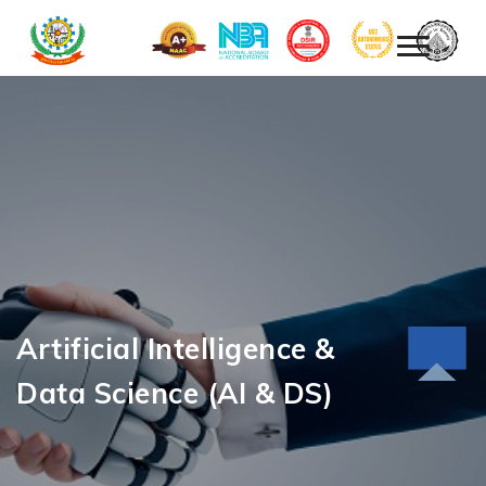
Artificial Intelligence &
Data Science (AI & DS)