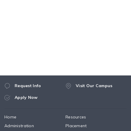
Request Info
Visit Our Campus
Apply Now
Home
Resources
Administration
Placement